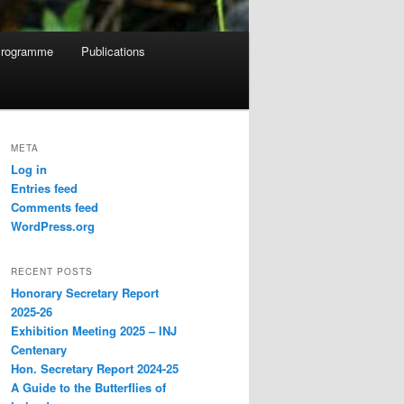
rogramme
Publications
META
Log in
Entries feed
Comments feed
WordPress.org
RECENT POSTS
Honorary Secretary Report
2025-26
Exhibition Meeting 2025 – INJ
Centenary
Hon. Secretary Report 2024-25
A Guide to the Butterflies of