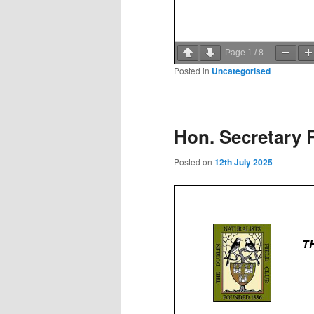
Page
1
/
8
Posted in
Uncategorised
Hon. Secretary 
Posted on
12th July 2025