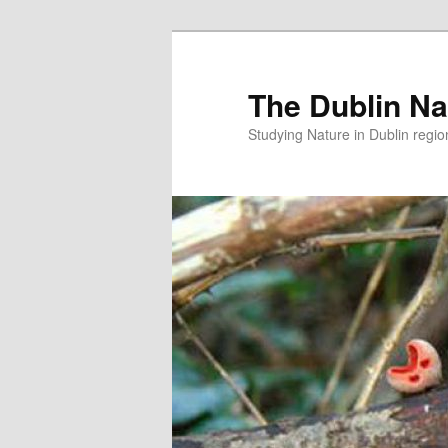
Skip
Skip
to
to
primary
secondary
The Dublin Nat
content
content
Studying Nature in Dublin regio