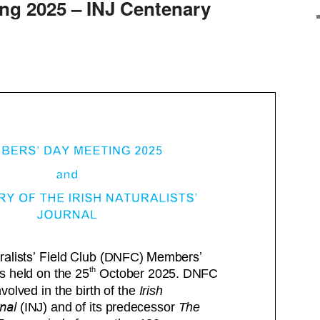
ing 2025 – INJ Centenary