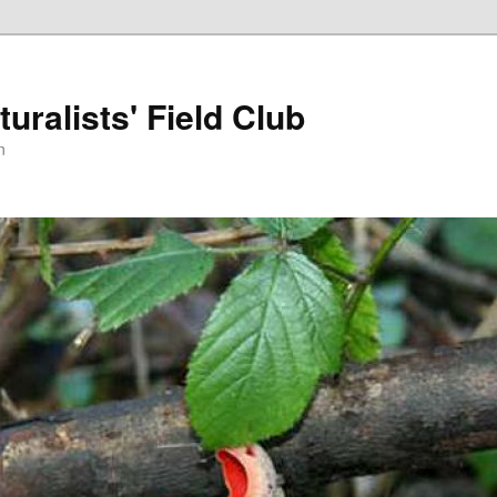
uralists' Field Club
n