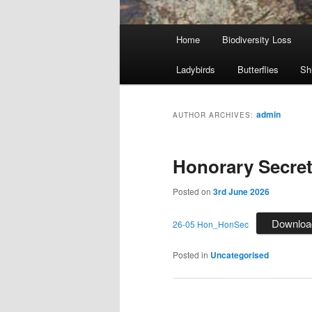
Main
Home
Biodiversity Loss
menu
Ladybirds
Butterflies
Sh
admin
AUTHOR ARCHIVES:
Honorary Secret
Posted on
3rd June 2026
Downloa
26-05 Hon_HonSec
Posted in
Uncategorised