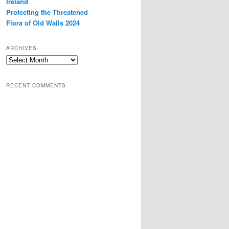
Ireland
Protecting the Threatened
Flora of Old Walls 2024
ARCHIVES
Archives
RECENT COMMENTS