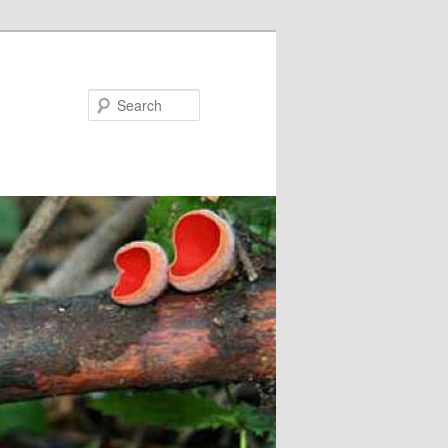
Search