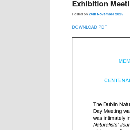
Exhibition Meet
Posted on
24th November 2025
DOWNLOAD PDF