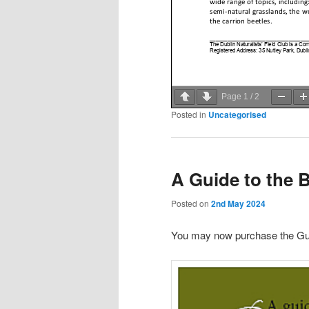
Page
1
/
2
Posted in
Uncategorised
A Guide to the Bu
Posted on
2nd May 2024
You may now purchase the Gu