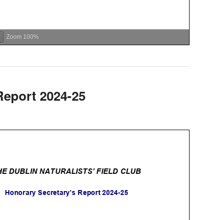
Zoom
100%
Report 2024-25