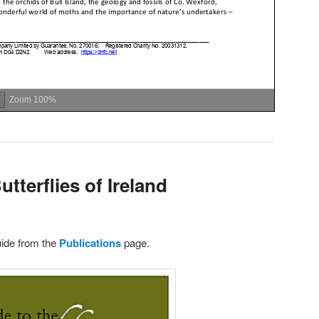
Zoom
100%
tterflies of Ireland
ide from the
Publications
page.