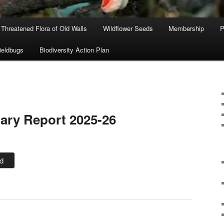
Threatened Flora of Old Walls
Wildflower Seeds
Membership
P
ieldbugs
Biodiversity Action Plan
ary Report 2025-26
d