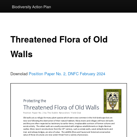
Biodiversity Action Plan
Threatened Flora of Old
Walls
Downolad
Position Paper No. 2, DNFC February 2024