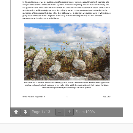
Page
1
/
13
Zoom
100%