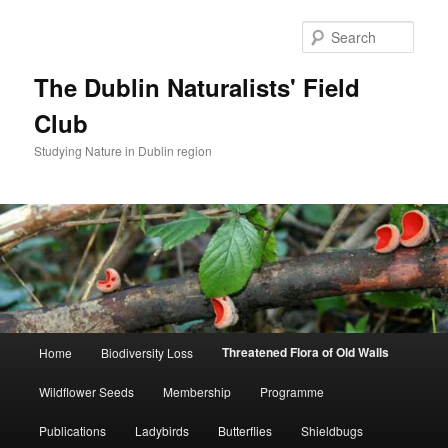
Skip
to
Sear
primary
content
The Dublin Naturalists' Field
Club
Studying Nature in Dublin region
Main
Threatened Flora of Old Walls
Home
Biodiversity Loss
menu
Wildflower Seeds
Membership
Programme
Publications
Ladybirds
Butterflies
Shieldbugs