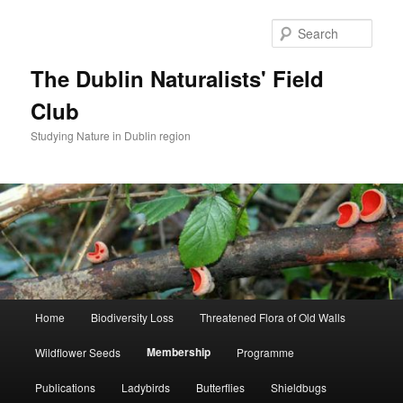
Skip
to
Sear
primary
content
The Dublin Naturalists' Field
Club
Studying Nature in Dublin region
Main
Home
Biodiversity Loss
Threatened Flora of Old Walls
menu
Membership
Wildflower Seeds
Programme
Publications
Ladybirds
Butterflies
Shieldbugs