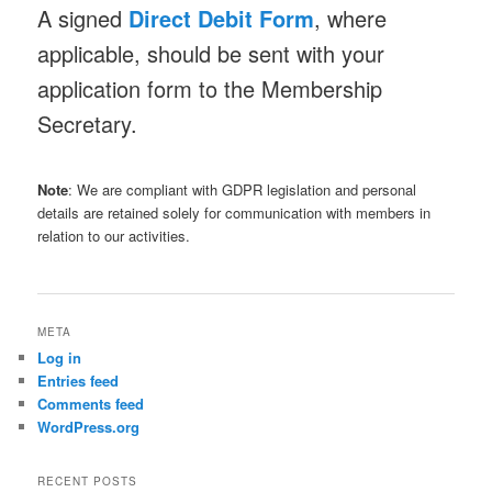
A signed
Direct Debit Form
, where
applicable, should be sent with your
application form to the Membership
Secretary.
Note
: We are compliant with GDPR legislation and personal
details are retained solely for communication with members in
relation to our activities.
META
Log in
Entries feed
Comments feed
WordPress.org
RECENT POSTS