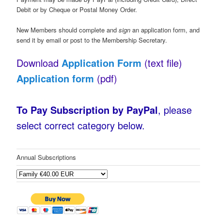
Debit or by Cheque or Postal Money Order.
New Members should complete and
sign
an application form, and
send it by email or post to the Membership Secretary.
Download
Application Form
(text file)
Application form
(pdf)
To
Pay
Subscription by PayPal
, please
select correct category below.
Annual Subscriptions