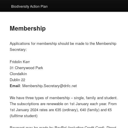
Biodiversity Action Plan
Membership
Applications for membership should be made to the Membership
Secretary:
Fridolin Kerr
31 Cherrywood Park
Clondalkin
Dublin 22
Email
: Membership.Secretary@dnfc.net
We have three types of membership – single, family and student.
The subscriptions are renewable on 1st January each year. From
1st January 2024 rates are €35 (ordinary), €40 (family) and €5
(
fulltime
student)
Payment may be made by PayPal (including Credit Card), Direct