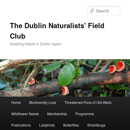
Skip
Skip
to
to
Sear
primary
secondary
content
content
The Dublin Naturalists' Field
Club
Studying Nature in Dublin region
Main
Home
Biodiversity Loss
Threatened Flora of Old Walls
menu
Wildflower Seeds
Membership
Programme
Publications
Ladybirds
Butterflies
Shieldbugs