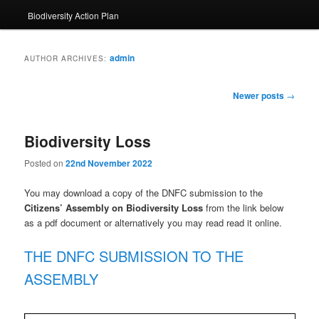
Biodiversity Action Plan
admin
AUTHOR ARCHIVES:
Post
Newer posts
→
navigation
Biodiversity Loss
Posted on
22nd November 2022
You may download a copy of the DNFC submission to the
Citizens’ Assembly on Biodiversity Loss
from the link below
as a pdf document or alternatively you may read read it online.
THE DNFC SUBMISSION TO THE
ASSEMBLY