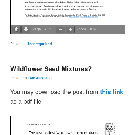
Page
1
/
14
Zoom
100%
Posted in
Uncategorised
Wildflower Seed Mixtures?
Posted on
14th July 2021
You may download the post from
this link
as a pdf file.