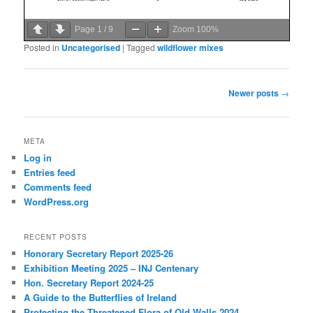
Page
1
/
9
Zoom
100%
Posted in
Uncategorised
|
Tagged
wildflower mixes
Post
Newer posts
→
navigation
META
Log in
Entries feed
Comments feed
WordPress.org
RECENT POSTS
Honorary Secretary Report 2025-26
Exhibition Meeting 2025 – INJ Centenary
Hon. Secretary Report 2024-25
A Guide to the Butterflies of Ireland
Protecting the Threatened Flora of Old Walls 2024